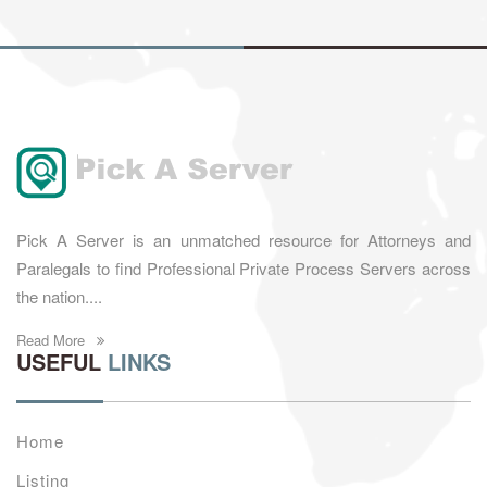
Pick A Server is an unmatched resource for Attorneys and
Paralegals to find Professional Private Process Servers across
the nation....
Read More
USEFUL
LINKS
Home
Listing