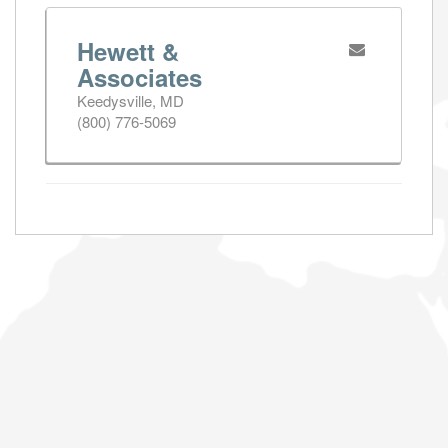
Hewett &
Associates
Keedysville, MD
(800) 776-5069