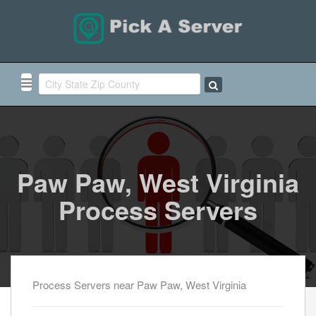
Paw Paw, West Virginia
Process Servers
Process Servers near Paw Paw, West Virginia