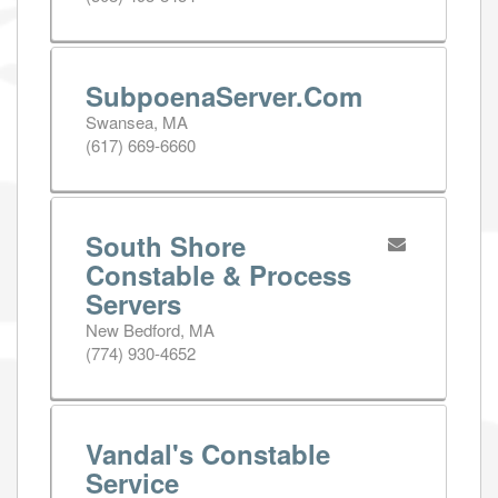
SubpoenaServer.Com
Swansea, MA
(617) 669-6660
South Shore
Constable & Process
Servers
New Bedford, MA
(774) 930-4652
Vandal's Constable
Service