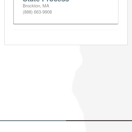
Brockton, MA
(888) 663-9908