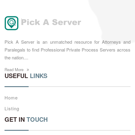
Pick A Server is an unmatched resource for Attorneys and
Paralegals to find Professional Private Process Servers across
the nation....
Read More
USEFUL
LINKS
Home
Listing
GET IN
TOUCH