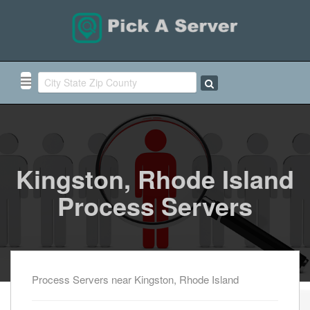
Kingston, Rhode Island
Process Servers
Process Servers near Kingston, Rhode Island