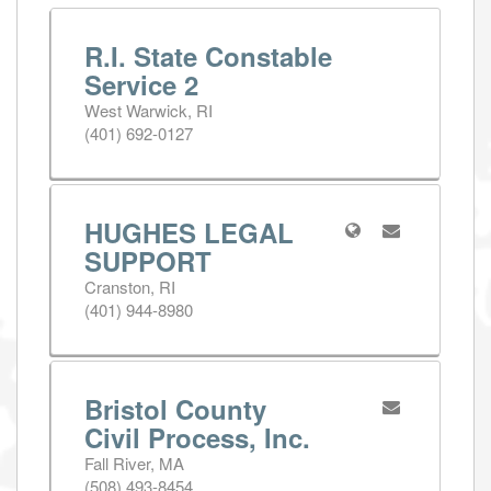
R.I. State Constable
Service 2
West Warwick, RI
(401) 692-0127
HUGHES LEGAL
SUPPORT
Cranston, RI
(401) 944-8980
Bristol County
Civil Process, Inc.
Fall River, MA
(508) 493-8454