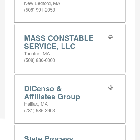
New Bedford, MA
(508) 991-2053
MASS CONSTABLE
SERVICE, LLC
Taunton, MA
(508) 880-6000
DiCenso &
Affiliates Group
Halifax, MA
(781) 985-3903
State Process