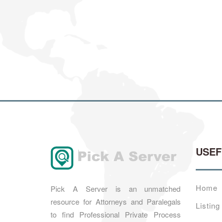
USE
Home
Pick A Server is an unmatched
resource for Attorneys and Paralegals
Listing
to find Professional Private Process