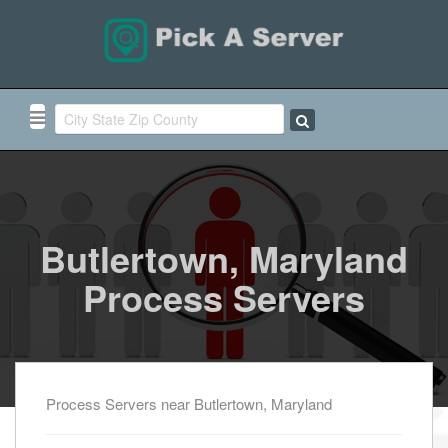
Butlertown, Maryland
Process Servers
Process Servers near Butlertown, Maryland