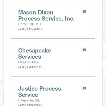
Mason Dixon
Process Service, Inc.
Perry Hall, MD
(410) 665-4929
Chesapeake
Services
Chester, MD
(410) 643-3731
Justice Process
Service
Pikesville, MD
(443) 606-2600