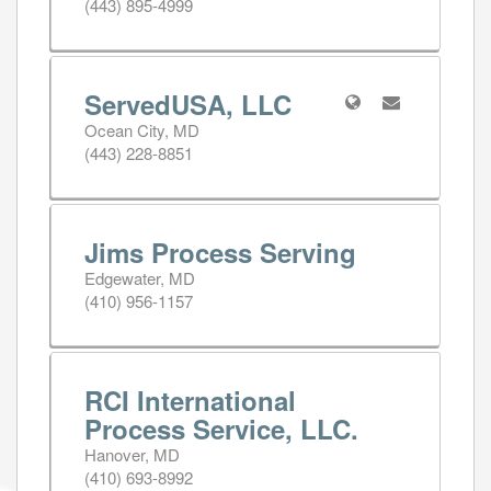
(443) 895-4999
ServedUSA, LLC
Ocean City, MD
(443) 228-8851
Jims Process Serving
Edgewater, MD
(410) 956-1157
RCI International
Process Service, LLC.
Hanover, MD
(410) 693-8992