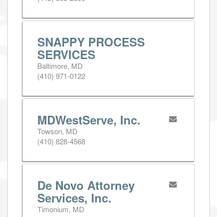
SNAPPY PROCESS
SERVICES
Baltimore, MD
(410) 971-0122
MDWestServe, Inc.
Towson, MD
(410) 828-4568
De Novo Attorney
Services, Inc.
Timonium, MD