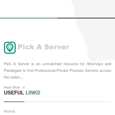
Pick A Server is an unmatched resource for Attorneys and
Paralegals to find Professional Private Process Servers across
the nation....
Read More
USEFUL
LINKS
Home