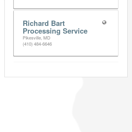
Richard Bart
Processing Service
Pikesville, MD
(410) 484-6646